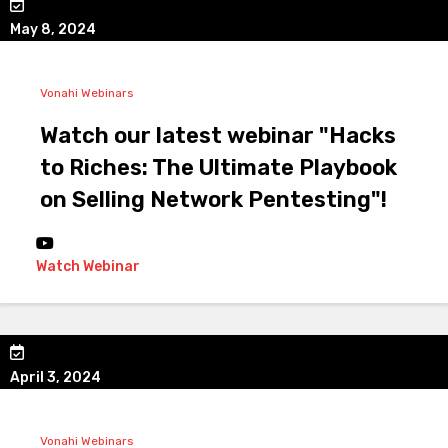
May 8, 2024
Vonahi Webinars
Watch our latest webinar "Hacks
to Riches: The Ultimate Playbook
on Selling Network Pentesting"!
Watch Webinar
April 3, 2024
Vonahi Webinars