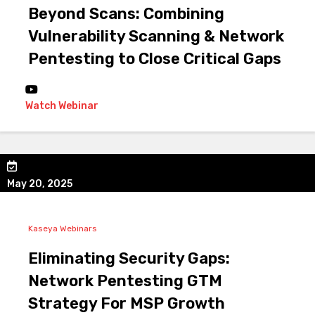
Beyond Scans: Combining
Vulnerability Scanning & Network
Pentesting to Close Critical Gaps
Watch Webinar
May 20, 2025
Kaseya Webinars
Eliminating Security Gaps:
Network Pentesting GTM
Strategy For MSP Growth