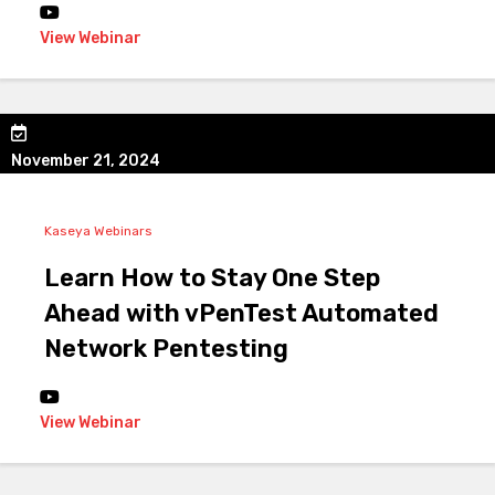
View Webinar
November 21, 2024
Kaseya Webinars
Learn How to Stay One Step
Ahead with vPenTest Automated
Network Pentesting
View Webinar