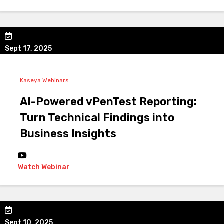
Sept 17, 2025
Kaseya Webinars
AI-Powered vPenTest Reporting:
Turn Technical Findings into
Business Insights
Watch Webinar
Sept 10, 2025