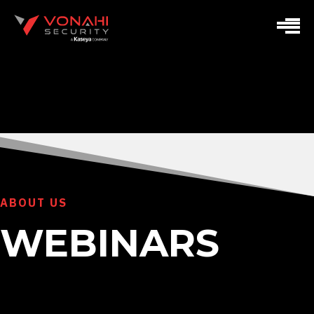
ABOUT US
WEBINARS