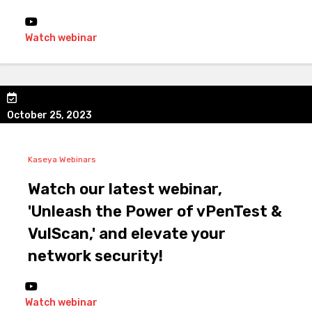
Watch webinar
October 25, 2023
Kaseya Webinars
Watch our latest webinar,
'Unleash the Power of vPenTest &
VulScan,' and elevate your
network security!
Watch webinar