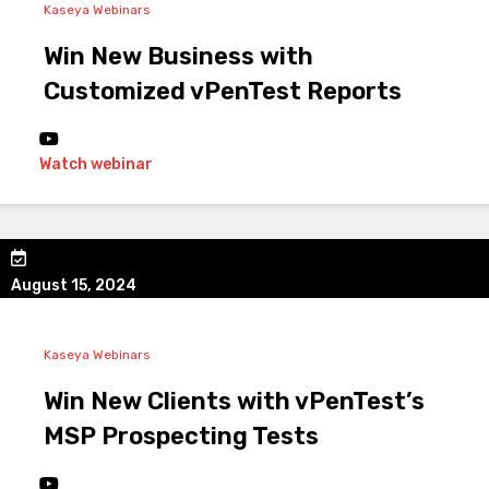
Kaseya Webinars
Win New Business with
Customized vPenTest Reports
Watch webinar
August 15, 2024
Kaseya Webinars
Win New Clients with vPenTest’s
MSP Prospecting Tests