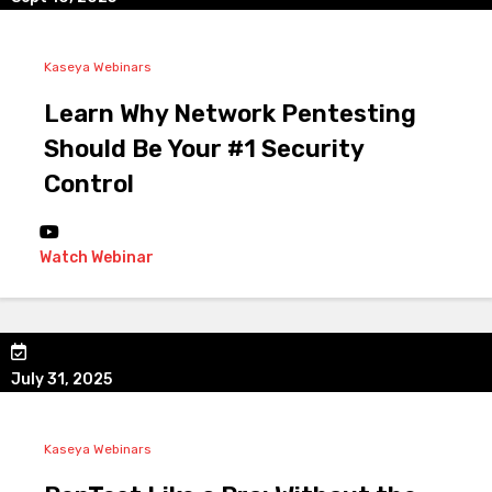
Kaseya Webinars
Learn Why Network Pentesting
Should Be Your #1 Security
Control
Watch Webinar
July 31, 2025
Kaseya Webinars