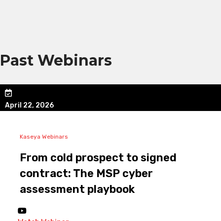
Past Webinars
April 22, 2026
Kaseya Webinars
From cold prospect to signed
contract: The MSP cyber
assessment playbook