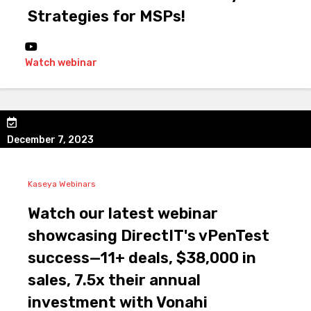
Strategies for MSPs!
Watch webinar
December 7, 2023
Kaseya Webinars
Watch our latest webinar
showcasing DirectIT's vPenTest
success—11+ deals, $38,000 in
sales, 7.5x their annual
investment with Vonahi