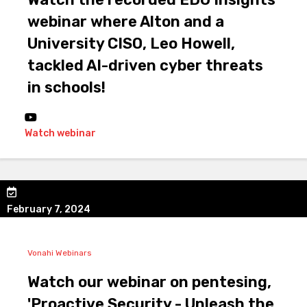
webinar where Alton and a
University CISO, Leo Howell,
tackled AI-driven cyber threats
in schools!
Watch webinar
February 7, 2024
Vonahi Webinars
Watch our webinar on pentesing,
'Proactive Security - Unleash the