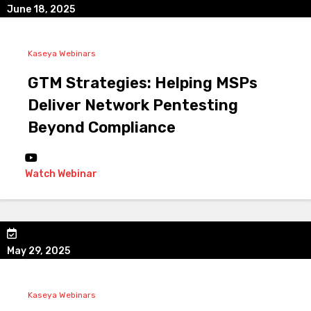
June 18, 2025
Kaseya Webinars
GTM Strategies: Helping MSPs
Deliver Network Pentesting
Beyond Compliance
Watch Webinar
May 29, 2025
Kaseya Webinars