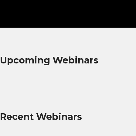
Upcoming Webinars
Recent Webinars