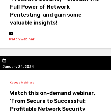
Full Power of Network
Pentesting' and gain some
valuable insights!
Watch webinar
January 24, 2024
Kaseya Webinars
Watch this on-demand webinar,
'From Secure to Successful:
Profitable Network Security