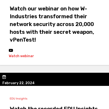
Watch our webinar on how W-
Industries transformed their
network security across 20,000
hosts with their secret weapon,
vPenTest!
Watch webinar
February 22, 2024
EDU Insights
Watch the recorded EDU Insights