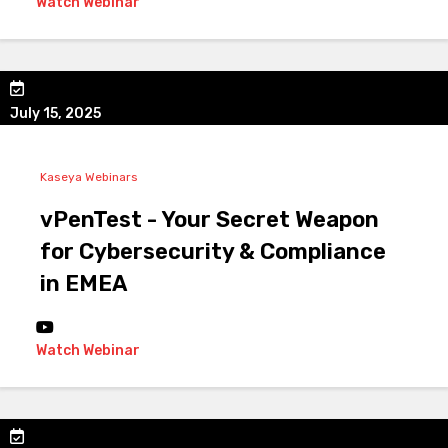
Watch Webinar
July 15, 2025
Kaseya Webinars
vPenTest - Your Secret Weapon
for Cybersecurity & Compliance
in EMEA
Watch Webinar