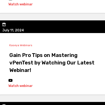
Watch webinar
July 11, 2024
Kaseya Webinars
Gain Pro Tips on Mastering
vPenTest by Watching Our Latest
Webinar!
Watch webinar