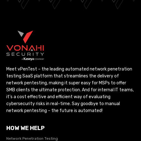
Meet vPenTest – the leading automated network penetration
testing SaaS platform that streamlines the delivery of
network pentesting, making it super easy for MSPs to offer
SMB clients the ultimate protection. And for internal IT teams,
it’s a cost effective and efficient way of evaluating
cybersecurity risks in real-time. Say goodbye to manual
network pentesting – the future is automated!
HOW WE HELP
Network Penetration Testing