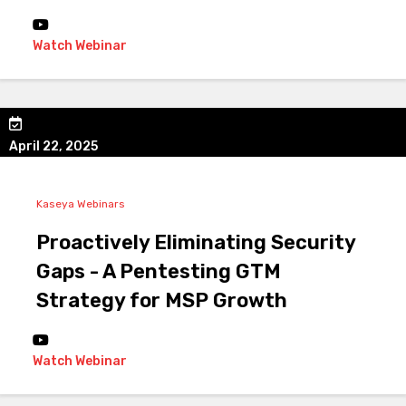
Watch Webinar
April 22, 2025
Kaseya Webinars
Proactively Eliminating Security
Gaps - A Pentesting GTM
Strategy for MSP Growth
Watch Webinar