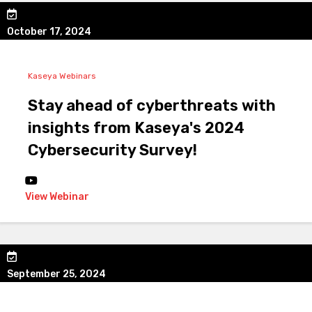
October 17, 2024
Kaseya Webinars
Stay ahead of cyberthreats with
insights from Kaseya's 2024
Cybersecurity Survey!
View Webinar
September 25, 2024