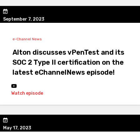
September 7, 2023
e-Channel News
Alton discusses vPenTest and its
SOC 2 Type II certification on the
latest eChannelNews episode!
Watch episode
May 17, 2023