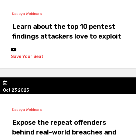
Kaseya Webinars
Learn about the top 10 pentest
findings attackers love to exploit
Save Your Seat
Oct 23 2025
Kaseya Webinars
Expose the repeat offenders
behind real-world breaches and