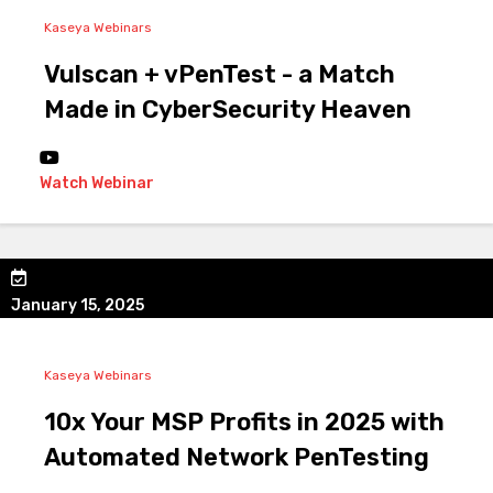
Kaseya Webinars
Vulscan + vPenTest - a Match
Made in CyberSecurity Heaven
Watch Webinar
January 15, 2025
Kaseya Webinars
10x Your MSP Profits in 2025 with
Automated Network PenTesting