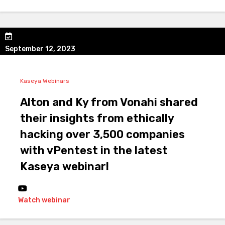
September 12, 2023
Kaseya Webinars
Alton and Ky from Vonahi shared
their insights from ethically
hacking over 3,500 companies
with vPentest in the latest
Kaseya webinar!
Watch webinar