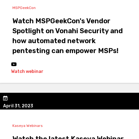
MSPGeekCon
Watch MSPGeekCon's Vendor
Spotlight on Vonahi Security and
how automated network
pentesting can empower MSPs!
Watch webinar
April 31, 2023
Kaseya Webinars
Watch the latest Kaseya Webinar