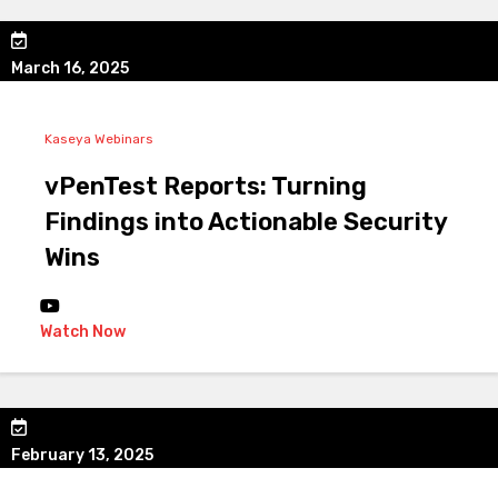
March 16, 2025
Kaseya Webinars
vPenTest Reports: Turning
Findings into Actionable Security
Wins
Watch Now
February 13, 2025