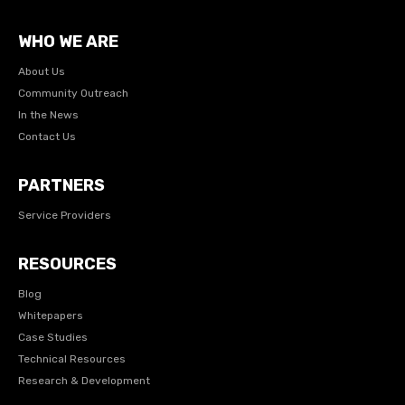
WHO WE ARE
About Us
Community Outreach
In the News
Contact Us
PARTNERS
Service Providers
RESOURCES
Blog
Whitepapers
Case Studies
Technical Resources
Research & Development