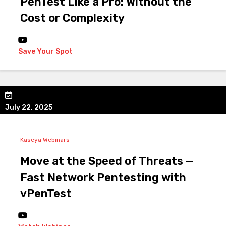
PenTest Like a Pro: Without the
Cost or Complexity
Save Your Spot
July 22, 2025
Kaseya Webinars
Move at the Speed of Threats —
Fast Network Pentesting with
vPenTest