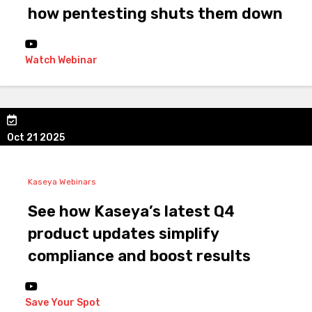
how pentesting shuts them down
Watch Webinar
Oct 21 2025
Kaseya Webinars
See how Kaseya’s latest Q4
product updates simplify
compliance and boost results
Save Your Spot