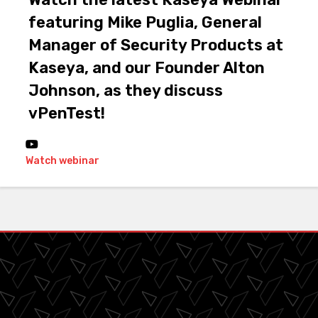
featuring Mike Puglia, General
Manager of Security Products at
Kaseya, and our Founder Alton
Johnson, as they discuss
vPenTest!
Watch webinar