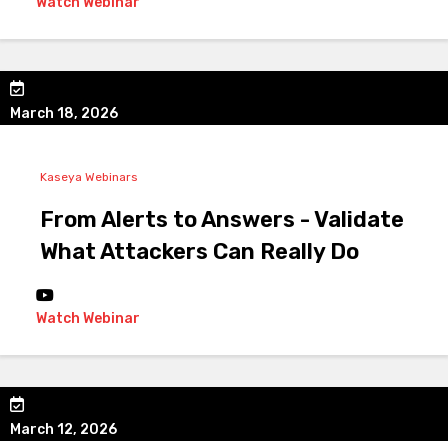
Watch Webinar
March 18, 2026
Kaseya Webinars
From Alerts to Answers - Validate
What Attackers Can Really Do
Watch Webinar
March 12, 2026